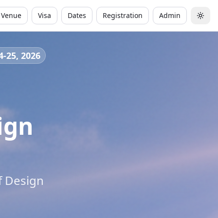
Venue
Visa
Dates
Registration
Admin
Togg
4-25, 2026
ign
f Design