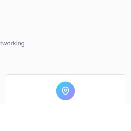
etworking
World-Class Venue
State-of-the-art facilities in the heart of