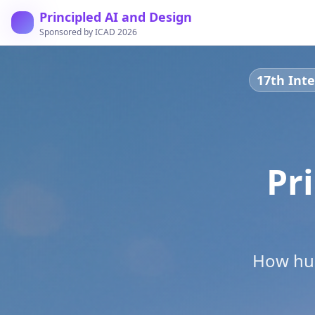
Principled AI and Design
Sponsored by ICAD 2026
17th Inte
Pr
How hum