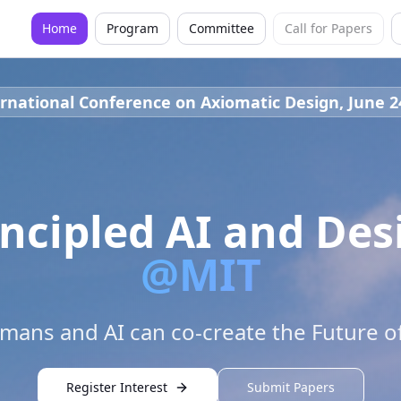
Home
Program
Committee
Call for Papers
rnational Conference on Axiomatic Design, June 2
incipled AI and Des
@MIT
ans and AI can co-create the Future o
Register Interest
Submit Papers