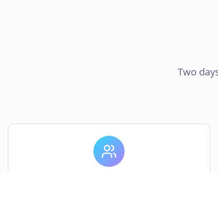
Two days
50 Attendees
Connect with researchers, designers, and