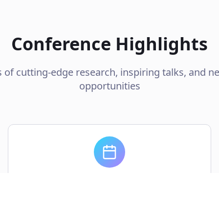
Conference Highlights
 of cutting-edge research, inspiring talks, and n
opportunities
2 Days
Intensive program with keynotes, workshops,